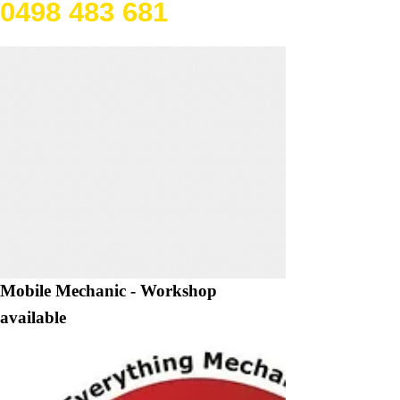
0498 483 681
Mobile Mechanic - Workshop
available