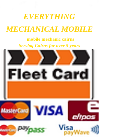
EVERYTHING
MECHANICAL MOBILE
mobile mechanic cairns
Serving Cairns for over 5 years