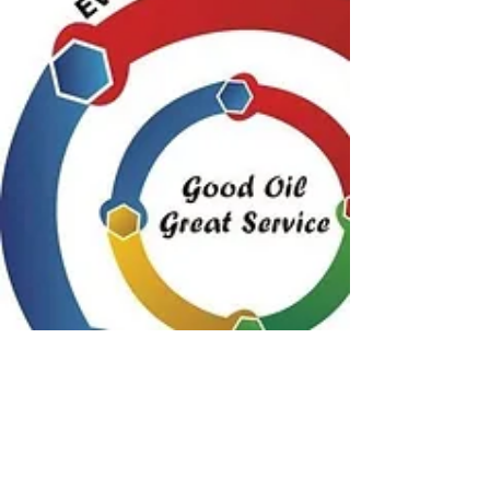
At Everything Mechanical Mobile have
peace of mind with 34 years experience ,
guaranteed workmanship , I give you the
best price on quality parts and labour and I
come to you .
When i first started my Business i wanted to