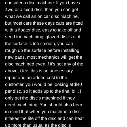
consider a disc machine. If you have a 
4wd or a fixed disc, then you can get 
what we call an on car disc machine, 
but most cars these days cars are fitted 
with a floater disc, easy to take off and 
send for machining, glazed disc's or if 
the surface is too smooth, you can 
rough up the surface before installing 
new pads, most mechanics will get the 
disc machined even if it's not any of the 
above, i feel this is an unesessary 
repair and an added cost to the 
customer, you would be looking at $40 
per disc, so it adds up to the final bill, i 
only get the disc's machined if they 
need machining. You should also bear 
in mind that when you machine a disc, 
it takes the life off the disc and can heat 
up more than usual as the disc is 