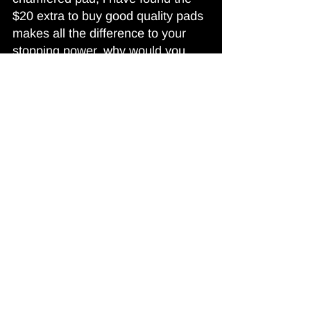
$20 extra to buy good quality pads 
makes all the difference to your 
stopping power, why would you 
buy a cheap noisy pad to save a 
couple of bucks, remember cars 
will brake down, but BRAKES 
MUST STOP!!!