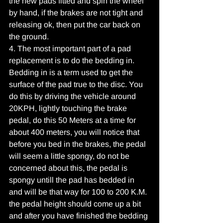
the new pads fitted and spin the wheel 
by hand, if the brakes are not tight and 
releasing ok, then put the car back on 
the ground.
4. The most important part of a pad 
replacement is to do the bedding in. 
Bedding in is a term used to get the 
surface of the pad true to the disc. You 
do this by driving the vehicle around 
20KPH, lightly touching the brake 
pedal, do this 50 Meters at a time for 
about 400 meters, you will notice that 
before you bed in the brakes, the pedal 
will seem a little spongy, do not be 
concerned about this, the pedal is 
spongy untill the pad has bedded in 
and will be that way for 100 to 200 K.M. 
the pedal height should come up a bit 
and after you have finished the bedding 