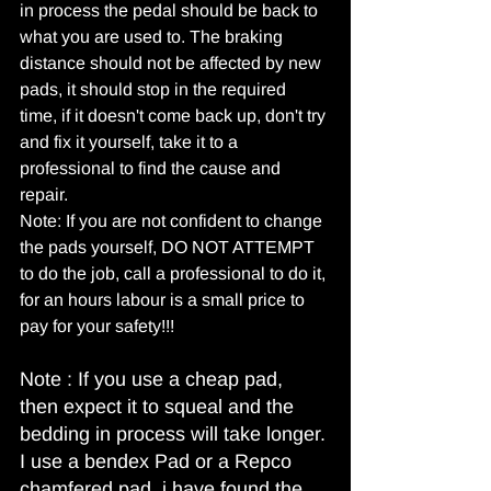
in process the pedal should be back to 
what you are used to. The braking 
distance should not be affected by new 
pads, it should stop in the required 
time, if it doesn't come back up, don't try 
and fix it yourself, take it to a 
professional to find the cause and 
repair.
Note: If you are not confident to change 
the pads yourself, DO NOT ATTEMPT 
to do the job, call a professional to do it, 
for an hours labour is a small price to 
pay for your safety!!!
Note : If you use a cheap pad, 
then expect it to squeal and the 
bedding in process will take longer. 
I use a bendex Pad or a Repco 
chamfered pad, i have found the 