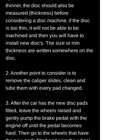
thinner, the disc should also be 
measured (thickness) before 
considering a disc machine, if the disc 
is too thin, it will not be able to be 
machined and then you will have to 
install new disc's. The size or min 
thickness are written somewhere on the 
disc.
2. Another point to consider is to 
remove the caliper slides, clean and 
lube them with every pad changed.
3. After the car has the new disc pads 
fitted, leave the wheels raised and 
gently pump the brake pedal with the 
engine off until the pedal becomes 
hard. Then go to the wheels that have 