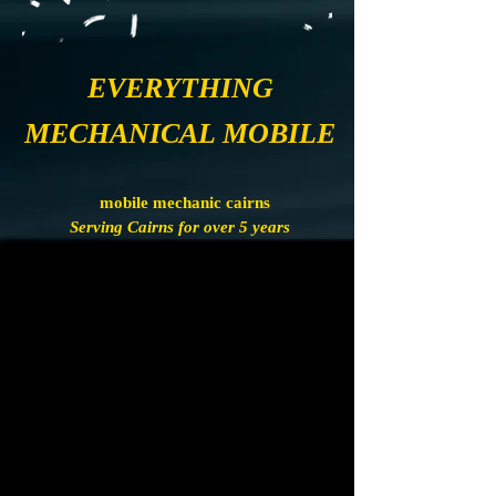
EVERYTHING
MECHANICAL MOBILE
mobile mechanic cairns
Serving Cairns for over 5 years