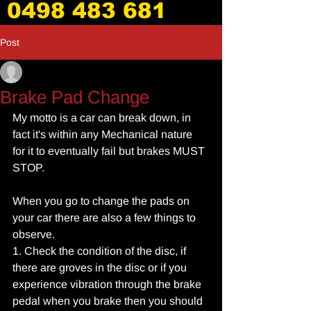
0498 483 681
Post
_
Jun 6, 2017
3 min read
Brake Pad Change
My motto is a car can break down, in 
fact it's within any Mechanical nature 
for it to eventually fail but brakes MUST 
STOP.
When you go to change the pads on 
your car there are also a few things to 
observe.
1. Check the condition of the disc, if 
there are groves in the disc or if you 
experience vibration through the brake 
pedal when you brake then you should 